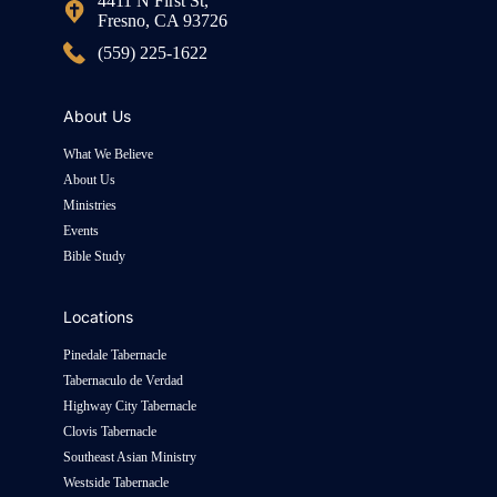
4411 N First St,
Fresno, CA 93726
(559) 225-1622
About Us
What We Believe
About Us
Ministries
Events
Bible Study
Locations
Pinedale Tabernacle
Tabernaculo de Verdad
Highway City Tabernacle
Clovis Tabernacle
Southeast Asian Ministry
Westside Tabernacle