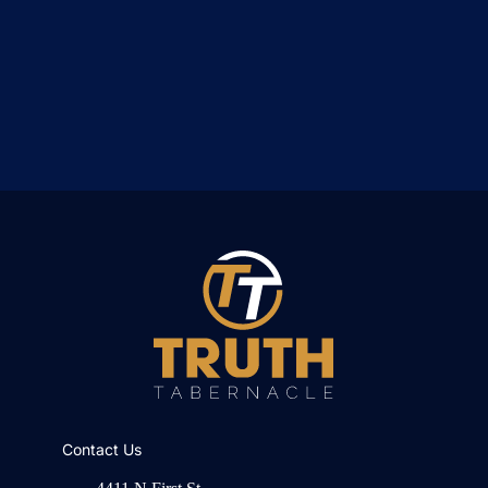
Contact Us