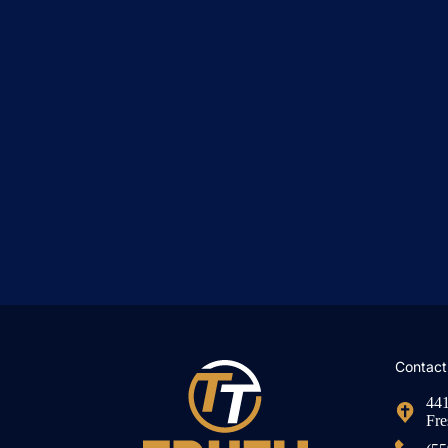
Contact
441
Fre