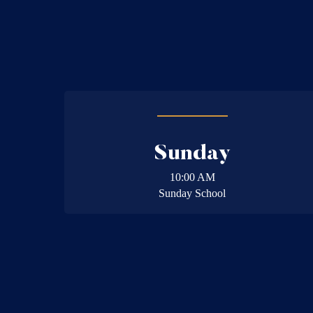
Sunday
10:00 AM
Sunday School