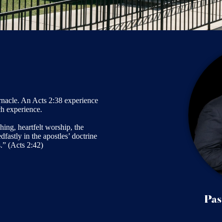
nacle. An Acts 2:38 experience
ch experience.
ing, heartfelt worship, the
fastly in the apostles’ doctrine
.” (Acts 2:42)
Pas