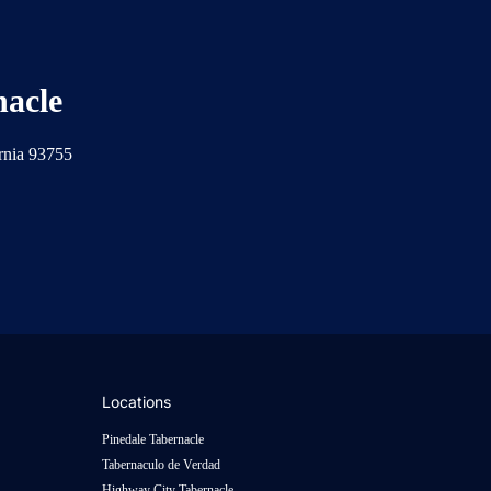
nacle
ornia 93755
Locations
Pinedale Tabernacle
Tabernaculo de Verdad
Highway City Tabernacle