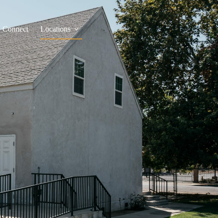
Connect
Locations