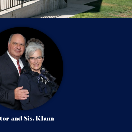
tor and Sis. Klann