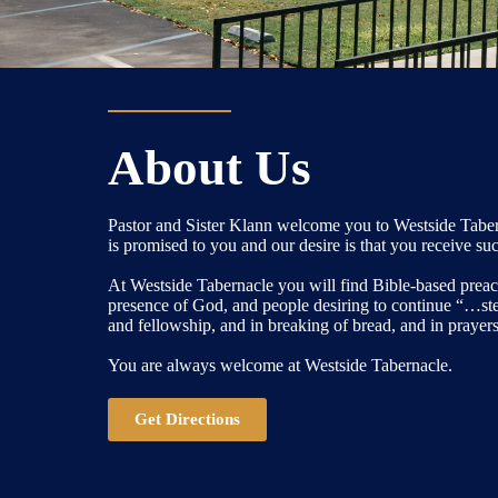
About Us
Pastor and Sister Klann welcome you to Westside Taber
is promised to you and our desire is that you receive su
At Westside Tabernacle you will find Bible-based preach
presence of God, and people desiring to continue “…sted
and fellowship, and in breaking of bread, and in prayers
You are always welcome at Westside Tabernacle.
Get Directions