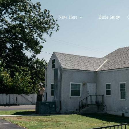
New Here
Bible Study