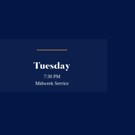
Tuesday
7:30 PM
Midweek Service