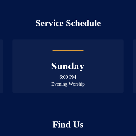
Service Schedule
Sunday
6:00 PM
Evening Worship
Find Us