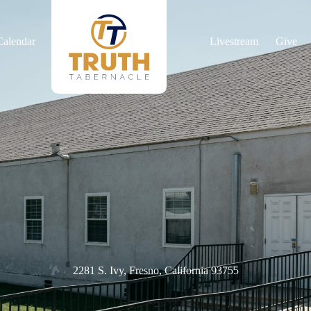
Calendar
Livestream
Give
2281 S. Ivy, Fresno, California 93755