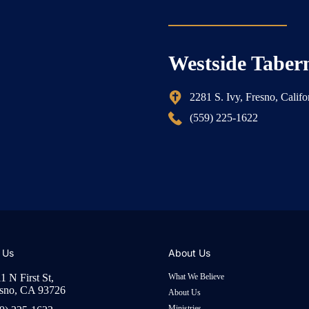
Westside Taber
2281 S. Ivy, Fresno, Calif
(559) 225-1622
 Us
About Us
1 N First St,
What We Believe
sno, CA 93726
About Us
Ministries